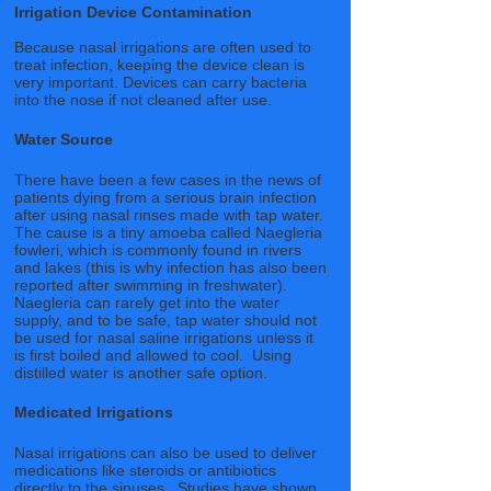
Irrigation Device Contamination
Because nasal irrigations are often used to
treat infection, keeping the device clean is
very important. Devices can carry bacteria
into the nose if not cleaned after use.
Water Source
There have been a few cases in the news of
patients dying from a serious brain infection
after using nasal rinses made with tap water.
The cause is a tiny amoeba called Naegleria
fowleri, which is commonly found in rivers
and lakes (this is why infection has also been
reported after swimming in freshwater).
Naegleria can rarely get into the water
supply, and to be safe, tap water should not
be used for nasal saline irrigations unless it
is first boiled and allowed to cool. Using
distilled water is another safe option.
Medicated Irrigations
Nasal irrigations can also be used to deliver
medications like steroids or antibiotics
directly to the sinuses. Studies have shown