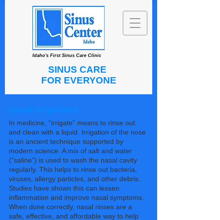
Idaho's First Sinus Care Clinic
SINUS CARE
FOR EVERYONE
Nasal Irrigations
In medicine, “irrigate” means to rinse out
and clean with a liquid. Irrigation of the nose
is an ancient technique supported by
modern science. A mix of salt and water
(“saline”) is used to wash the nasal cavity
regularly. This helps to rinse out bacteria,
viruses, allergy particles, and other debris.
Studies have shown this can lessen
inflammation and improve nasal symptoms.
When done correctly, nasal rinses are a
safe, effective, and affordable way to help