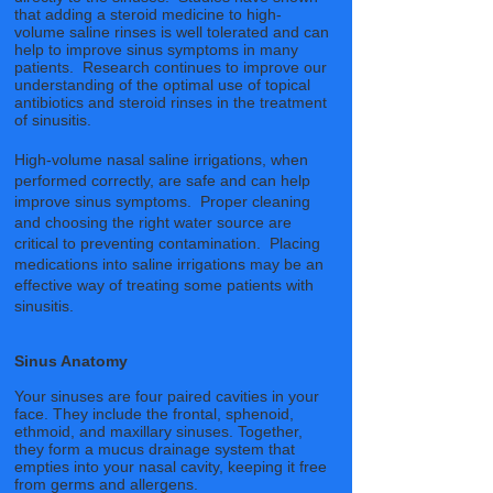
that adding a steroid medicine to high-
volume saline rinses is well tolerated and can
help to improve sinus symptoms in many
patients. Research continues to improve our
understanding of the optimal use of topical
antibiotics and steroid rinses in the treatment
of sinusitis.
High-volume nasal saline irrigations, when
performed correctly, are safe and can help
improve sinus symptoms. Proper cleaning
and choosing the right water source are
critical to preventing contamination. Placing
medications into saline irrigations may be an
effective way of treating some patients with
sinusitis.
Sinus Anatomy
Your sinuses are four paired cavities in your
face. They include the frontal, sphenoid,
ethmoid, and maxillary sinuses. Together,
they form a mucus drainage system that
empties into your nasal cavity, keeping it free
from germs and allergens.