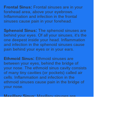
Frontal Sinus:
Frontal sinuses are in your
forehead area, above your eyebrows.
Inflammation and infection in the frontal
sinuses cause pain in your forehead.
Sphenoid Sinus:
The sphenoid sinuses are
behind your eyes. Of all your sinuses, it's the
one deepest inside your head. Inflammation
and infection in the sphenoid sinuses cause
pain behind your eyes or in your ears.
Ethmoid Sinus:
Ethmoid sinuses are
between your eyes, behind the bridge of
your nose. The ethmoid sinus cavity consists
of many tiny cavities (or pockets) called air
cells. Inflammation and infection in the
ethmoid sinuses cause pain in the bridge of
your nose.
Maxillary Sinus:
Maxillary sinuses are
located below your eyes, on either side of
your nose. They are the largest of the
sinuses and the most common site for a
sinus infection to start. Inflammation and
infection in the maxillary sinuses cause pain
in your cheeks and/or your upper teeth.