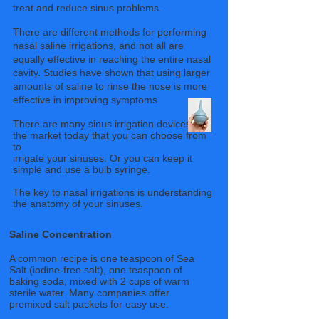
treat and reduce sinus problems.
There are different methods for performing
nasal saline irrigations, and not all are
equally effective in reaching the entire nasal
cavity. Studies have shown that using larger
amounts of saline to rinse the nose is more
effective in improving symptoms.
There are many sinus irrigation devices on
the market today that you can choose from
to
irrigate your sinuses. Or you can keep it
simple and use a bulb syringe.
The key to nasal irrigations is understanding
the anatomy of your sinuses.
Saline Concentration
A common recipe is one teaspoon of Sea
Salt (iodine-free salt), one teaspoon of
baking soda, mixed with 2 cups of warm
sterile water. Many companies offer
premixed salt packets for easy use.